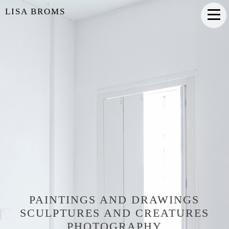
LISA BROMS
PAINTINGS AND DRAWINGS
SCULPTURES AND CREATURES
PHOTOGRAPHY