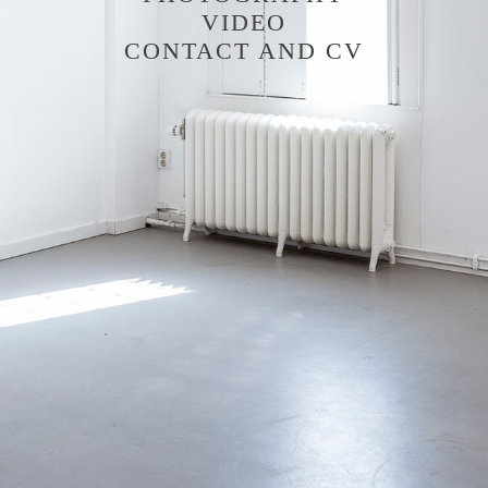
VIDEO
CONTACT AND CV