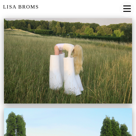
LISA BROMS