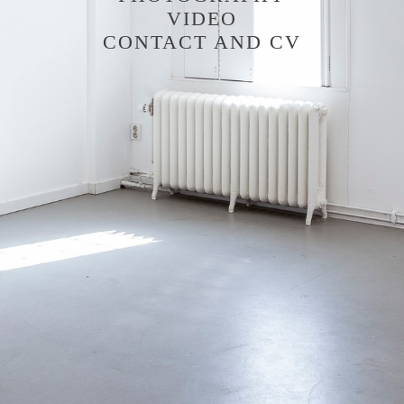
VIDEO
CONTACT AND CV