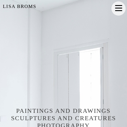
LISA BROMS
PAINTINGS AND DRAWINGS
SCULPTURES AND CREATURES
PHOTOGRAPHY