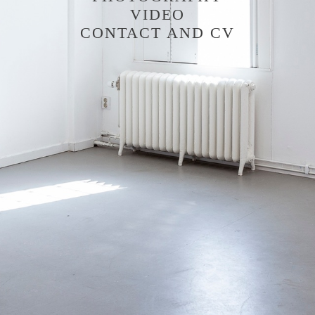
VIDEO
CONTACT AND CV