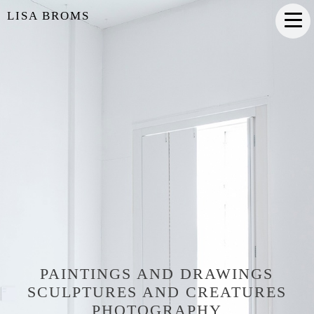
LISA BROMS
PAINTINGS AND DRAWINGS
SCULPTURES AND CREATURES
PHOTOGRAPHY