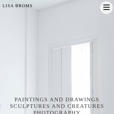
LISA BROMS
PAINTINGS AND DRAWINGS
SCULPTURES AND CREATURES
PHOTOGRAPHY