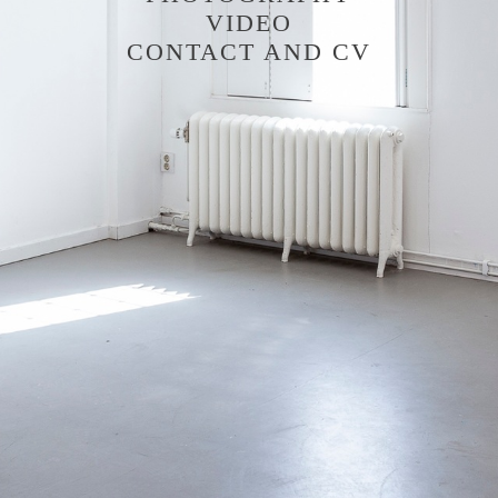
VIDEO
CONTACT AND CV