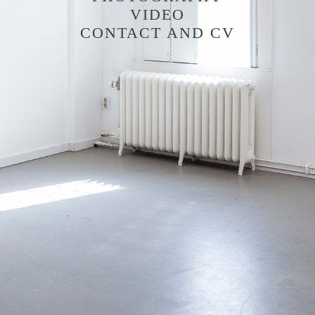
VIDEO
CONTACT AND CV