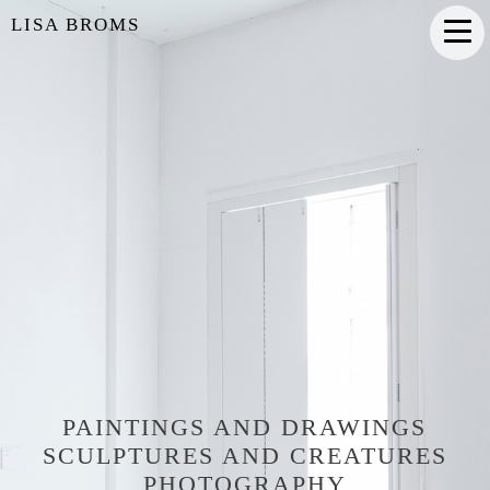
LISA BROMS
PAINTINGS AND DRAWINGS
SCULPTURES AND CREATURES
PHOTOGRAPHY