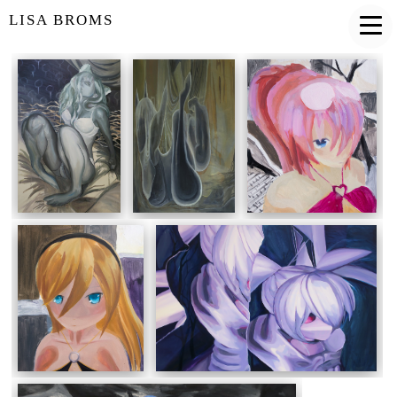
LISA BROMS