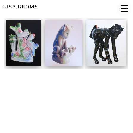
LISA BROMS