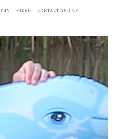
APHY
VIDEO
CONTACT AND CV