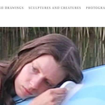
ND DRAWINGS
SCULPTURES AND CREATURES
PHOTOGR