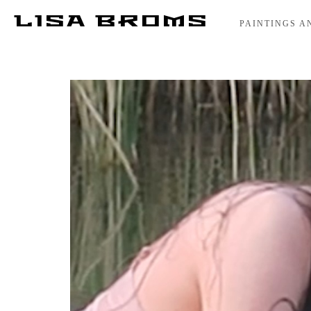
LISA BROMS
PAINTINGS A