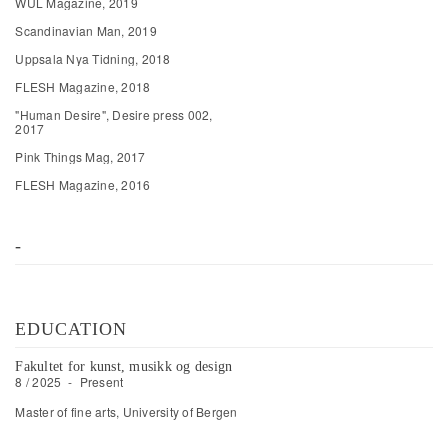
WÜL Magazine, 2019
Scandinavian Man, 2019
Uppsala Nya Tidning, 2018
FLESH Magazine, 2018
"Human Desire", Desire press 002,
2017
Pink Things Mag, 2017
FLESH Magazine, 2016
-
EDUCATION
Fakultet for kunst, musikk og design
8 / 2025
-
Present
Master of fine arts, University of Bergen