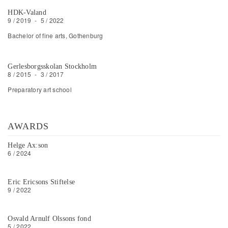
HDK-Valand
9 / 2019
-
5 / 2022
Bachelor of fine arts, Gothenburg
Gerlesborgsskolan Stockholm
8 / 2015
-
3 / 2017
Preparatory art school
AWARDS
Helge Ax:son
6 / 2024
Eric Ericsons Stiftelse
9 / 2022
Osvald Arnulf Olssons fond
5 / 2022