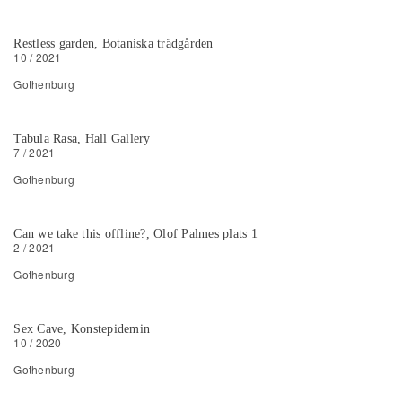
Restless garden, Botaniska trädgården
10 / 2021
Gothenburg
Tabula Rasa, Hall Gallery
7 / 2021
Gothenburg
Can we take this offline?, Olof Palmes plats 1
2 / 2021
Gothenburg
Sex Cave, Konstepidemin
10 / 2020
Gothenburg