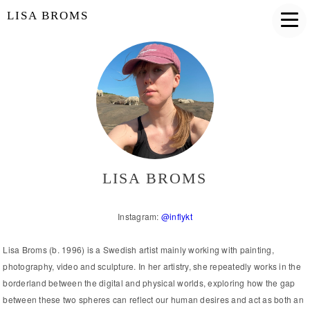
LISA BROMS
LISA BROMS
Instagram:
@inflykt
Lisa Broms (b. 1996) is a Swedish artist mainly working with painting,
photography, video and sculpture. In her artistry, she repeatedly works in the
borderland between the digital and physical worlds, exploring how the gap
between these two spheres can reflect our human desires and act as both an