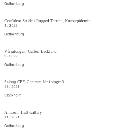
Gothenburg
Confident Stride / Rugged Terrain, Konstepidemin
4 / 2022
Gothenburg
Vårsalongen, Galleri Backlund
2 / 2022
Gothenburg
Salong CFF, Centrum för fotografi
11 / 2021
Stockholm
Amazon, Hall Gallery
11 / 2021
Gothenburg