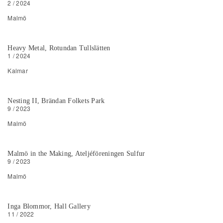
2 / 2024
Malmö
Heavy Metal, Rotundan Tullslätten
1 / 2024
Kalmar
Nesting II, Brändan Folkets Park
9 / 2023
Malmö
Malmö in the Making, Ateljéföreningen Sulfur
9 / 2023
Malmö
Inga Blommor, Hall Gallery
11 / 2022