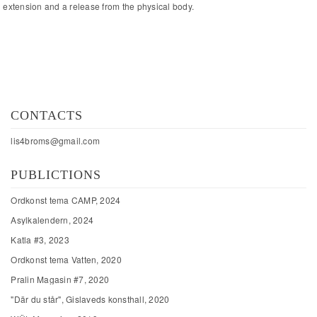
extension and a release from the physical body.
CONTACTS
lis4broms@gmail.com
PUBLICTIONS
Ordkonst tema CAMP, 2024
Asylkalendern, 2024
Katla #3, 2023
Ordkonst tema Vatten, 2020
Pralin Magasin #7, 2020
"Där du står", Gislaveds konsthall, 2020