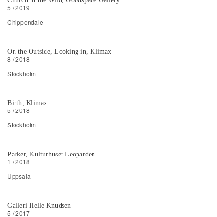
Church in the Wild, Goodspace Gallery
5 / 2019
Chippendale
On the Outside, Looking in, Klimax
8 / 2018
Stockholm
Birth, Klimax
5 / 2018
Stockholm
Parker, Kulturhuset Leoparden
1 / 2018
Uppsala
Galleri Helle Knudsen
5 / 2017