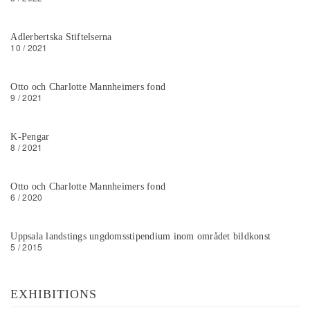
Adlerbertska Stiftelserna
10 / 2021
Otto och Charlotte Mannheimers fond
9 / 2021
K-Pengar
8 / 2021
Otto och Charlotte Mannheimers fond
6 / 2020
Uppsala landstings ungdomsstipendium inom området bildkonst
5 / 2015
EXHIBITIONS