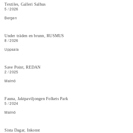
Textiles, Galleri Salhus
5 / 2026
Bergen
Under träden en brunn, RUSMUS
8 / 2026
Uppsala
Save Point, REDAN
2 / 2025
Malmö
Fauna, Jaktpaviljongen Folkets Park
5 / 2024
Malmö
Sista Dagar, Inkonst