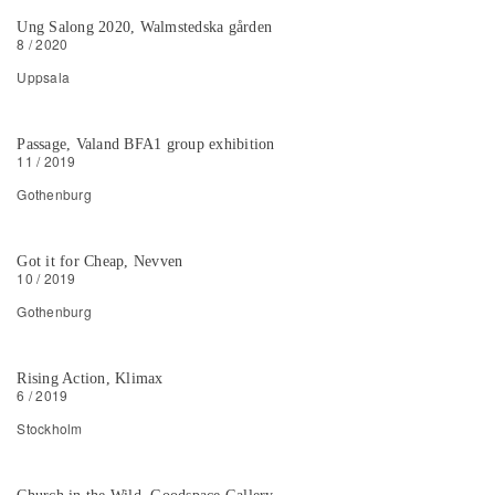
Ung Salong 2020, Walmstedska gården
8 / 2020
Uppsala
Passage, Valand BFA1 group exhibition
11 / 2019
Gothenburg
Got it for Cheap, Nevven
10 / 2019
Gothenburg
Rising Action, Klimax
6 / 2019
Stockholm