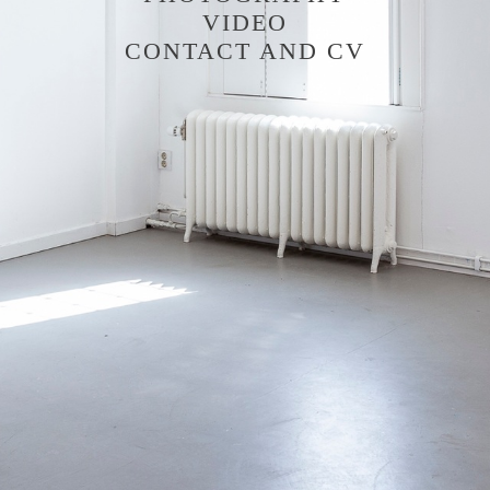
VIDEO
CONTACT AND CV