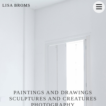
LISA BROMS
PAINTINGS AND DRAWINGS
SCULPTURES AND CREATURES
PHOTOGRAPHY