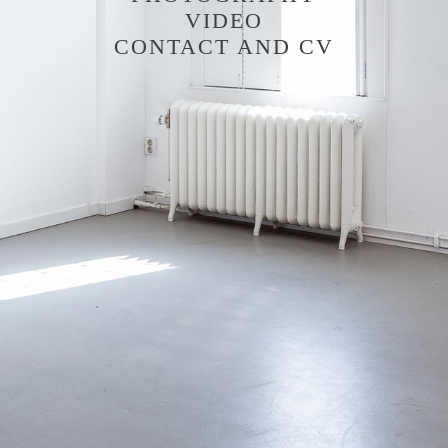
VIDEO
CONTACT AND CV