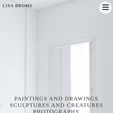
LISA BROMS
PAINTINGS AND DRAWINGS
SCULPTURES AND CREATURES
PHOTOGRAPHY